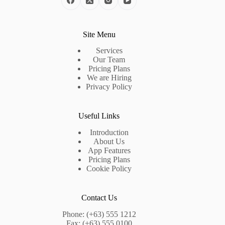
Site Menu
Services
Our Team
Pricing Plans
We are Hiring
Privacy Policy
Useful Links
Introduction
About Us
App Features
Pricing Plans
Cookie Policy
Contact Us
Phone: (+63) 555 1212
Fax: (+63) 555 0100