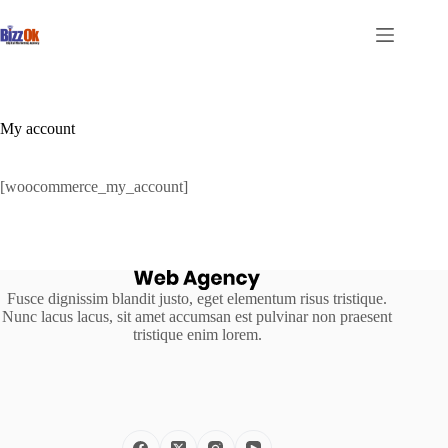
Skip
to
content
My account
[woocommerce_my_account]
Fusce dignissim blandit justo, eget elementum risus tristique.
Nunc lacus lacus, sit amet accumsan est pulvinar non praesent
tristique enim lorem.