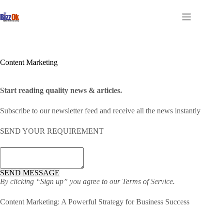
Skip
to
content
Content Marketing
Start reading quality news &
articles
.
Subscribe to our newsletter feed and receive all the news instantly
SEND YOUR REQUIREMENT
SEND MESSAGE
By clicking “Sign up” you agree to our
Terms of Service.
Content Marketing: A Powerful Strategy for Business Success