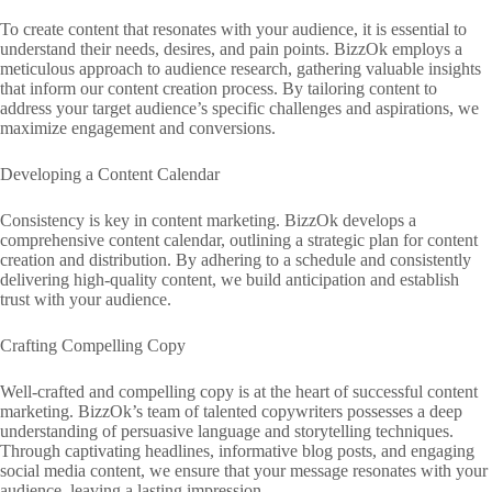
To create content that resonates with your audience, it is essential to
understand their needs, desires, and pain points. BizzOk employs a
meticulous approach to audience research, gathering valuable insights
that inform our content creation process. By tailoring content to
address your target audience’s specific challenges and aspirations, we
maximize engagement and conversions.
Developing a Content Calendar
Consistency is key in content marketing. BizzOk develops a
comprehensive content calendar, outlining a strategic plan for content
creation and distribution. By adhering to a schedule and consistently
delivering high-quality content, we build anticipation and establish
trust with your audience.
Crafting Compelling Copy
Well-crafted and compelling copy is at the heart of successful content
marketing. BizzOk’s team of talented copywriters possesses a deep
understanding of persuasive language and storytelling techniques.
Through captivating headlines, informative blog posts, and engaging
social media content, we ensure that your message resonates with your
audience, leaving a lasting impression.