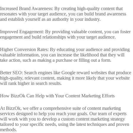
Increased Brand Awareness: By creating high-quality content that
resonates with your target audience, you can build brand awareness
and establish yourself as an authority in your industry.
Improved Engagement: By providing valuable content, you can foster
engagement and build relationships with your target audience.
Higher Conversion Rates: By educating your audience and providing
valuable information, you can increase the likelihood that they will
take action, such as making a purchase or filling out a form.
Better SEO: Search engines like Google reward websites that produce
high-quality, relevant content, making it more likely that your website
will rank higher in search results.
How BizzOk Can Help with Your Content Marketing Efforts
At BizzOk, we offer a comprehensive suite of content marketing
services designed to help you reach your goals. Our team of experts
will work with you to develop a custom content marketing strategy
tailored to your specific needs, using the latest techniques and proven
methods.