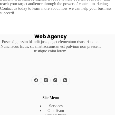
reach your target audience through the power of content marketing.
Contact us today to learn more about how we can help your business
succeed!
Fusce dignissim blandit justo, eget elementum risus tristique.
Nunc lacus lacus, sit amet accumsan est pulvinar non praesent
tristique enim lorem.
Site Menu
Services
Our Team