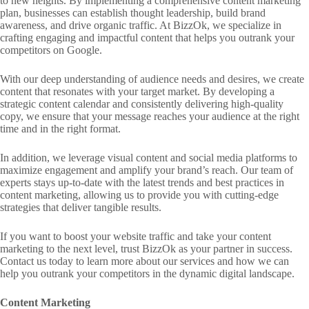
to new heights. By implementing a comprehensive content marketing
plan, businesses can establish thought leadership, build brand
awareness, and drive organic traffic. At BizzOk, we specialize in
crafting engaging and impactful content that helps you outrank your
competitors on Google.
With our deep understanding of audience needs and desires, we create
content that resonates with your target market. By developing a
strategic content calendar and consistently delivering high-quality
copy, we ensure that your message reaches your audience at the right
time and in the right format.
In addition, we leverage visual content and social media platforms to
maximize engagement and amplify your brand’s reach. Our team of
experts stays up-to-date with the latest trends and best practices in
content marketing, allowing us to provide you with cutting-edge
strategies that deliver tangible results.
If you want to boost your website traffic and take your content
marketing to the next level, trust BizzOk as your partner in success.
Contact us today to learn more about our services and how we can
help you outrank your competitors in the dynamic digital landscape.
Content Marketing