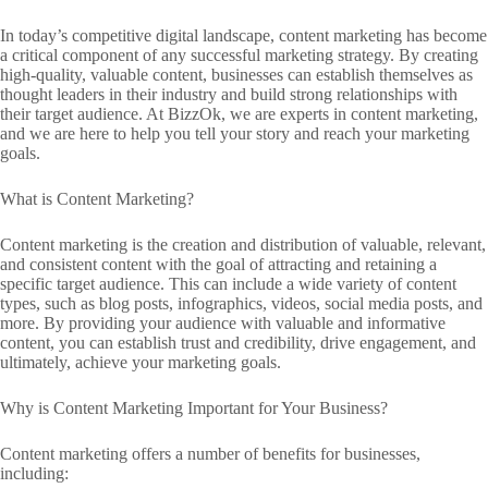
In today’s competitive digital landscape, content marketing has become
a critical component of any successful marketing strategy. By creating
high-quality, valuable content, businesses can establish themselves as
thought leaders in their industry and build strong relationships with
their target audience. At BizzOk, we are experts in content marketing,
and we are here to help you tell your story and reach your marketing
goals.
What is Content Marketing?
Content marketing is the creation and distribution of valuable, relevant,
and consistent content with the goal of attracting and retaining a
specific target audience. This can include a wide variety of content
types, such as blog posts, infographics, videos, social media posts, and
more. By providing your audience with valuable and informative
content, you can establish trust and credibility, drive engagement, and
ultimately, achieve your marketing goals.
Why is Content Marketing Important for Your Business?
Content marketing offers a number of benefits for businesses,
including: