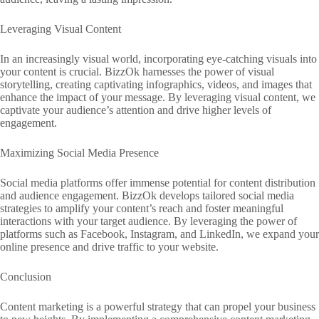
Leveraging Visual Content
In an increasingly visual world, incorporating eye-catching visuals into
your content is crucial. BizzOk harnesses the power of visual
storytelling, creating captivating infographics, videos, and images that
enhance the impact of your message. By leveraging visual content, we
captivate your audience’s attention and drive higher levels of
engagement.
Maximizing Social Media Presence
Social media platforms offer immense potential for content distribution
and audience engagement. BizzOk develops tailored social media
strategies to amplify your content’s reach and foster meaningful
interactions with your target audience. By leveraging the power of
platforms such as Facebook, Instagram, and LinkedIn, we expand your
online presence and drive traffic to your website.
Conclusion
Content marketing is a powerful strategy that can propel your business