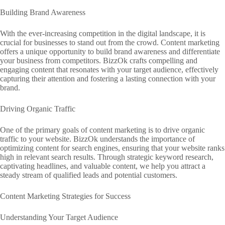
Building Brand Awareness
With the ever-increasing competition in the digital landscape, it is
crucial for businesses to stand out from the crowd. Content marketing
offers a unique opportunity to build brand awareness and differentiate
your business from competitors. BizzOk crafts compelling and
engaging content that resonates with your target audience, effectively
capturing their attention and fostering a lasting connection with your
brand.
Driving Organic Traffic
One of the primary goals of content marketing is to drive organic
traffic to your website. BizzOk understands the importance of
optimizing content for search engines, ensuring that your website ranks
high in relevant search results. Through strategic keyword research,
captivating headlines, and valuable content, we help you attract a
steady stream of qualified leads and potential customers.
Content Marketing Strategies for Success
Understanding Your Target Audience