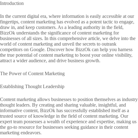
Introduction
In the current digital era, where information is easily accessible at our
fingertips, content marketing has evolved as a potent tactic to engage,
draw in, and keep customers. As a leading authority in the field,
BizzOk understands the significance of content marketing for
businesses of all sizes. In this comprehensive article, we delve into the
world of content marketing and unveil the secrets to outrank
competitors on Google. Discover how BizzOk can help you harness
the true potential of content marketing to boost your online visibility,
attract a wider audience, and drive business growth.
The Power of Content Marketing
Establishing Thought Leadership
Content marketing allows businesses to position themselves as industry
thought leaders. By creating and sharing valuable, insightful, and
informative content, BizzOk has successfully established itself as a
trusted source of knowledge in the field of content marketing. Our
expert team possesses a wealth of experience and expertise, making us
the go-to resource for businesses seeking guidance in their content
marketing endeavors.