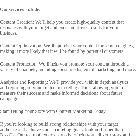
Our services include:
Content Creation: We’ll help you create high-quality content that
resonates with your target audience and drives results for your
business.
Content Optimization: We’ll optimize your content for search engines,
making it more likely that it will be found by potential customers.
Content Promotion: We’ll help you promote your content through a
variety of channels, including social media, email marketing, and more.
Analytics and Reporting: We’ll provide you with in-depth analytics
and reporting on your content marketing efforts, allowing you to
measure their success and make informed decisions about future
campaigns.
Start Telling Your Story with Content Marketing Today
If you’re looking to build strong relationships with your target
audience and achieve your marketing goals, look no further than
BizzOk. Our team of experts is ready to help you tell your story and