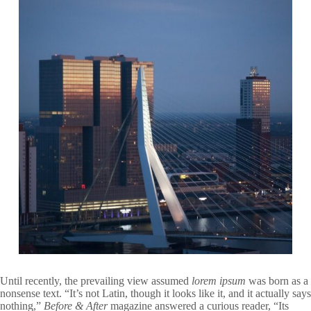
Until recently, the prevailing view assumed
lorem ipsum
was born as a
nonsense text. “It’s not Latin, though it looks like it, and it actually says
nothing,”
Before & After
magazine answered a curious reader, “Its