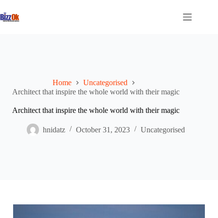
Skip
to
content
Home
Uncategorised
Architect that inspire the whole world with their magic
Architect that inspire the whole world with their magic
hnidatz
October 31, 2023
Uncategorised