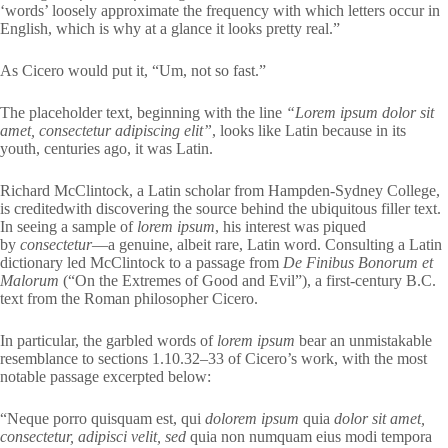
‘words’ loosely approximate the frequency with which letters occur in
English, which is why at a glance it looks pretty real.”
As Cicero would put it, “Um, not so fast.”
The placeholder text, beginning with the line
“Lorem ipsum dolor sit
amet, consectetur adipiscing elit”
, looks like Latin because in its
youth, centuries ago, it was Latin.
Richard McClintock, a Latin scholar from Hampden-Sydney College,
is creditedwith discovering the source behind the ubiquitous filler text.
In seeing a sample of
lorem ipsum
, his interest was piqued
by
consectetur
—a genuine, albeit rare, Latin word. Consulting a Latin
dictionary led McClintock to a passage from
De Finibus Bonorum et
Malorum
(“On the Extremes of Good and Evil”), a first-century B.C.
text from the Roman philosopher Cicero.
In particular, the garbled words of
lorem ipsum
bear an unmistakable
resemblance to sections 1.10.32–33 of Cicero’s work, with the most
notable passage excerpted below:
“Neque porro quisquam est, qui
dolorem ipsum
quia
dolor sit amet,
consectetur, adipisci velit, sed
quia non numquam eius modi tempora