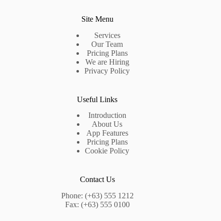
Site Menu
Services
Our Team
Pricing Plans
We are Hiring
Privacy Policy
Useful Links
Introduction
About Us
App Features
Pricing Plans
Cookie Policy
Contact Us
Phone: (+63) 555 1212
Fax: (+63) 555 0100