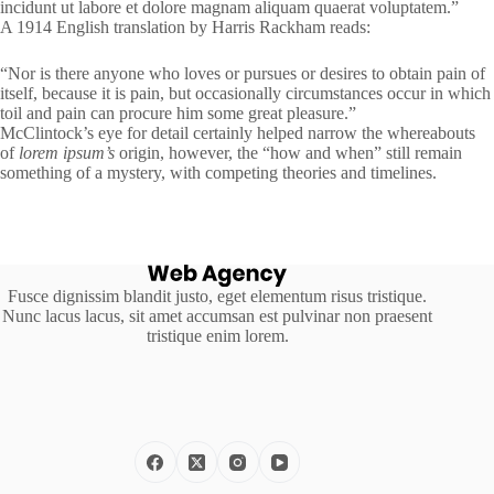
incidunt ut labore et dolore magnam aliquam quaerat voluptatem.”
A 1914 English translation by Harris Rackham reads:
“Nor is there anyone who loves or pursues or desires to obtain pain of
itself, because it is pain, but occasionally circumstances occur in which
toil and pain can procure him some great pleasure.”
McClintock’s eye for detail certainly helped narrow the whereabouts
of
lorem ipsum’s
origin, however, the “how and when” still remain
something of a mystery, with competing theories and timelines.
Fusce dignissim blandit justo, eget elementum risus tristique.
Nunc lacus lacus, sit amet accumsan est pulvinar non praesent
tristique enim lorem.